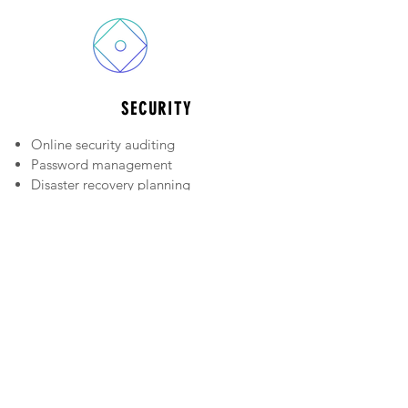
SECURITY
Online security auditing
Password management
Disaster recovery planning