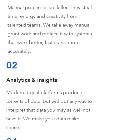
Manual processes are killer. They steal
time, energy and creativity from
talented teams. We take away manual
grunt work and replace it with systems
that work better, faster and more
accurately.
02
Analytics & insights
Modern digital platforms produce
torrents of data, but without any way to
interpret that data you may as well not
have it. We make your data make
sense.