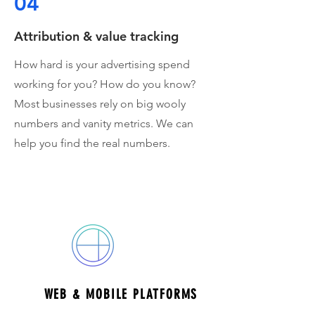
04
Attribution & value tracking
How hard is your advertising spend
working for you? How do you know?
Most businesses rely on big wooly
numbers and vanity metrics. We can
help you find the real numbers.
areas of expertise
WEB & MOBILE PLATFORMS