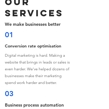
OUR
services
We make businesses better
01
Conversion rate optimisation
Digital marketing is hard. Making a
website that brings in leads or sales is
even harder. We've helped dozens of
businesses make their marketing
spend work harder and better.
03
Business process automation