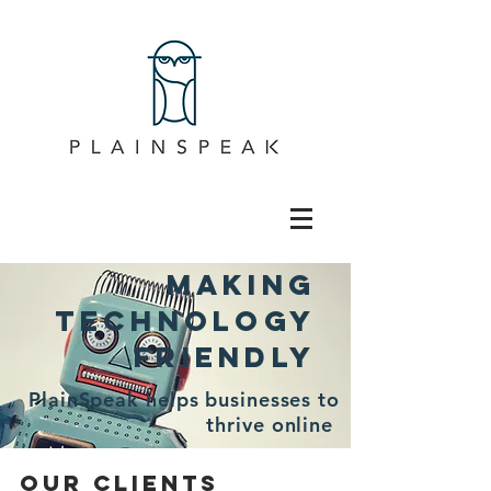
Making
technology
friendly
PlainSpeak helps businesses to
thrive online
OUR CLIENTS