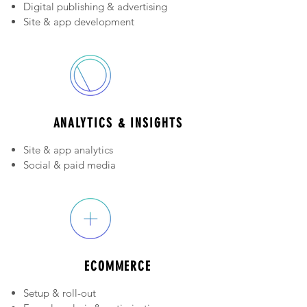
Digital publishing & advertising
Site & app development
Platform and hosting choices
ANALYTICS & INSIGHTS
Site & app analytics
Social & paid media
Business intelligence
ECOMMERCE
Setup & roll-out