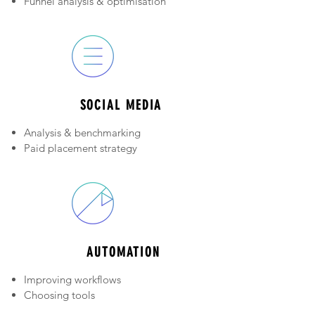
Funnel analysis & o
ptimisation
Automation
SOCIAL MEDIA
Analysis & benchmarking
Paid placement strategy
Process improvement
AUTOMATION
Improving workflows
Choosing tools
Roll out